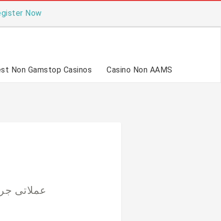
gister Now
st Non Gamstop Casinos
Casino Non AAMS
ابع البريد