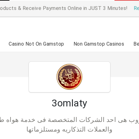
products & Receive Payments Online in JUST 3 Minutes!
Re
Casino Not On Gamstop
Non Gamstop Casinos
Be
3omlaty
وب هى احد الشركات المتخصصة فى خدمة هواه طو
والعملات التذكاريه ومستلزماتها