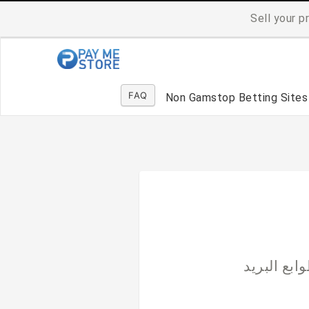
Sell your 
FAQ
Non Gamstop Betting Sites
عملاتى جر