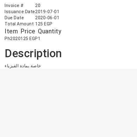
Invoice #
20
Issuance Date
2019-07-01
Due Date
2020-06-01
Total Amount
125
EGP
Item
Price
Quantity
Ph2020
125
EGP
1
Description
خاصة بمادة الفيزياء