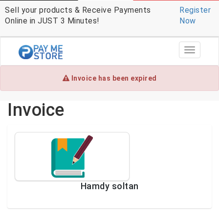
Sell your products & Receive Payments
Register
Online in JUST 3 Minutes!
Now
Toggle
navigati
Invoice has been expired
Invoice
Hamdy soltan