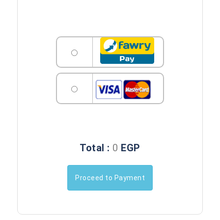
Total :
0
EGP
Proceed to Payment