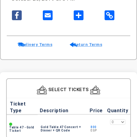
Copy
Link
Delivery Terms
Return Terms
SELECT TICKETS
Ticket
Type
Description
Price
Quantity
Gold Table 47 Concert +
800
Table 47 - Gold
Dinner + QR Code
EGP
Ticket