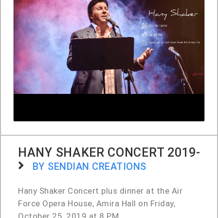
HANY SHAKER CONCERT 2019-
BY
SENDIAN CREATIONS
Hany Shaker Concert plus dinner at the Air
Force Opera House, Amira Hall on Friday,
October 25, 2019 at 8 PM