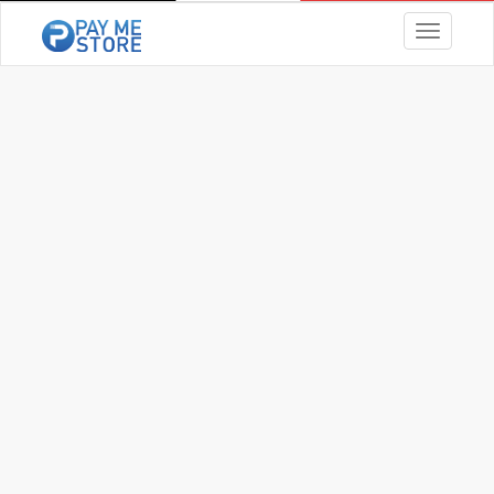
Toggle
navigati