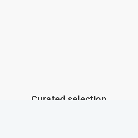
Curated selection
UK Casinos Not On Gamstop
Casino Not On Gamstop
Siti Casino Non Aams
Migliori Siti Slot Online