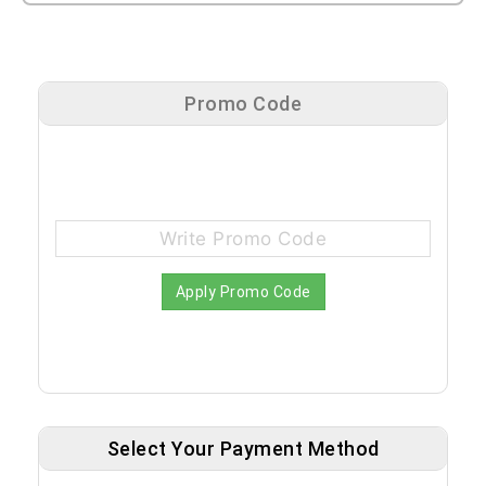
Promo Code
Apply Promo Code
Select Your Payment Method