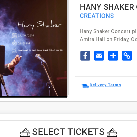
HANY SHAKER 
CREATIONS
Hany Shaker Concert pl
Amira Hall on Friday, O
C
Li
Delivery Terms
SELECT TICKETS