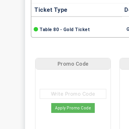
Ticket Type
D
G
Table 80 - Gold Ticket
Promo Code
Apply Promo Code