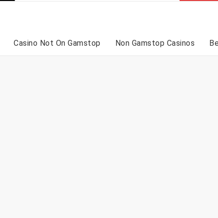
Casino Not On Gamstop
Non Gamstop Casinos
Be