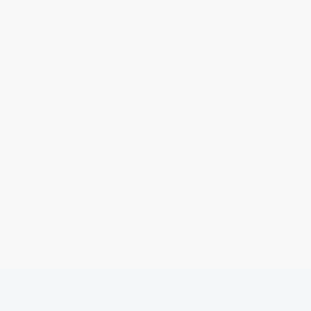
Curated selection