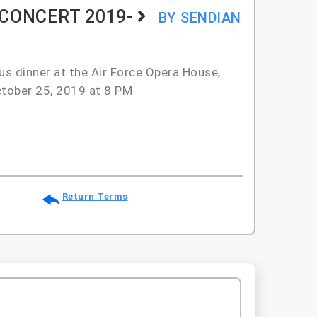
CONCERT 2019-
BY
SENDIAN
us dinner at the Air Force Opera House,
ctober 25, 2019 at 8 PM
opy
nk
Return Terms