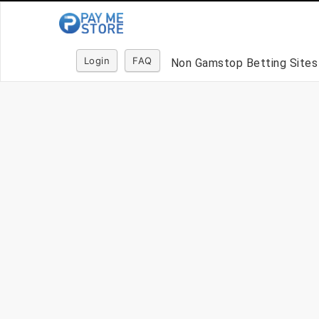
Login
FAQ
Non Gamstop Betting Sites