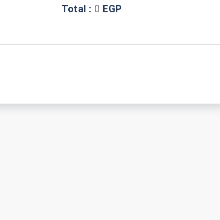
Total :
0
EGP