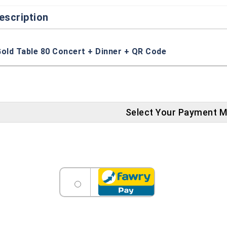
escription
old Table 80 Concert + Dinner + QR Code
Select Your Payment 