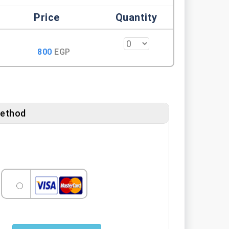
Price
Quantity
800
EGP
Method