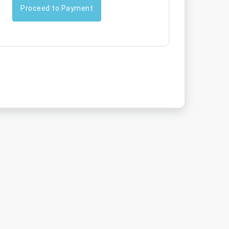
Proceed to Payment