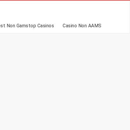
st Non Gamstop Casinos
Casino Non AAMS